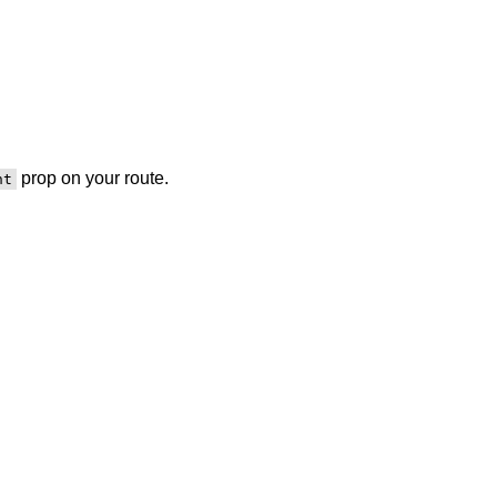
prop on your route.
nt