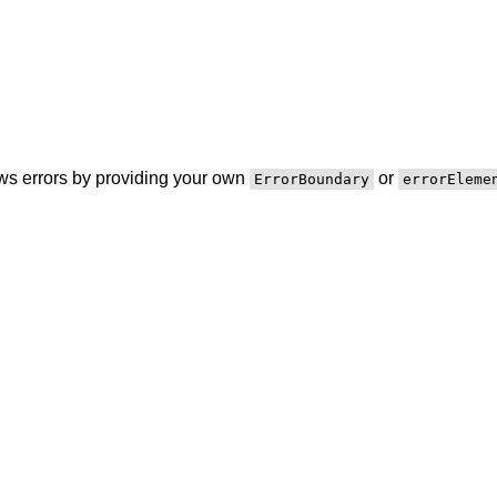
ws errors by providing your own
or
ErrorBoundary
errorEleme